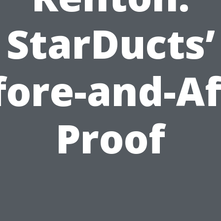
StarDucts’
fore-and-Af
Proof