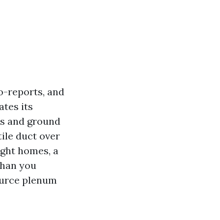
o-reports, and
ates its
ns and ground
tile duct over
ight homes, a
than you
source plenum