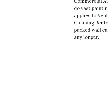
Commercial Ai
do vast painti
applies to Ven
Cleaning Renton
packed wall cap
any longer.