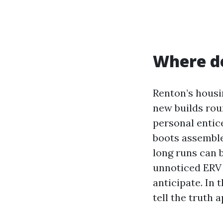
Where de
Renton’s housi
new builds rou
personal entic
boots assemble 
long runs can b
unnoticed ERV 
anticipate. In 
tell the truth 