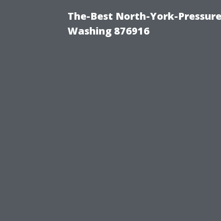
The-Best North-York-Pressure
Washing 876916