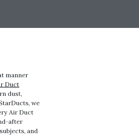
hat manner
ir Duct
rn dust,
 StarDucts, we
ery Air Duct
nd-after
 subjects, and