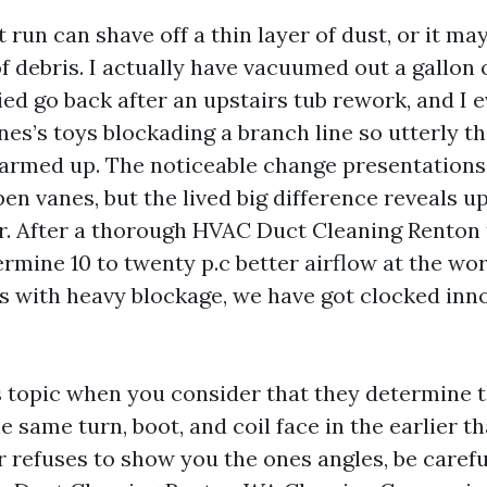
 run can shave off a thin layer of dust, or it ma
f debris. I actually have vacuumed out a gallon 
ed go back after an upstairs tub rework, and I 
ones’s toys blockading a branch line so utterly 
rmed up. The noticeable change presentations 
en vanes, but the lived big difference reveals up
. After a thorough HVAC Duct Cleaning Renton ta
ermine 10 to twenty p.c better airflow at the wo
es with heavy blockage, we have got clocked inn
 topic when you consider that they determine 
e same turn, boot, and coil face in the earlier t
uer refuses to show you the ones angles, be care