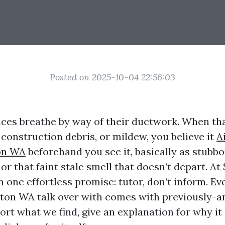
Posted on 2025-10-04 22:56:03
ces breathe by way of their ductwork. When t
, construction debris, or mildew, you believe it
A
on WA
beforehand you see it, basically as stubbo
r that faint stale smell that doesn’t depart. At
n one effortless promise: tutor, don’t inform. Ev
ton WA talk over with comes with previously-a
ort what we find, give an explanation for why it