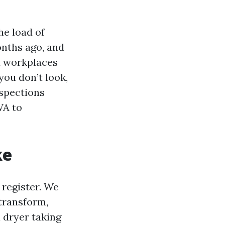
he load of
onths ago, and
d workplaces
 you don’t look,
nspections
WA to
ke
 register. We
transform,
a dryer taking