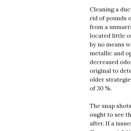
Cleaning a duct
rid of pounds o
from a unmarri
located little 
by no means wa
metallic and op
decreased odor
original to det
older strategi
of 30 %.
The snap shots
ought to see th
after. If a iss