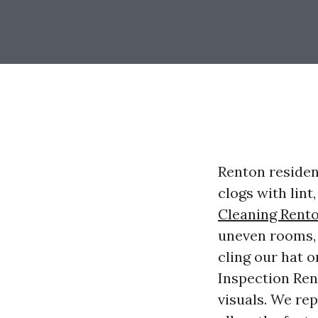
Renton residen
clogs with lint
Cleaning Rent
uneven rooms, o
cling our hat o
Inspection Ren
visuals. We rep