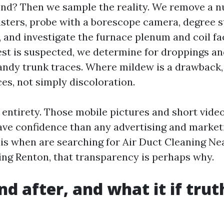
end? Then we sample the reality. We remove a n
sters, probe with a borescope camera, degree sta
, and investigate the furnace plenum and coil fa
rest is suspected, we determine for droppings 
handy trunk traces. Where mildew is a drawback,
es, not simply discoloration.
e entirety. Those mobile pictures and short vide
ave confidence than any advertising and marketin
is when are searching for Air Duct Cleaning Ne
ing Renton, that transparency is perhaps why.
d after, and what it if trut