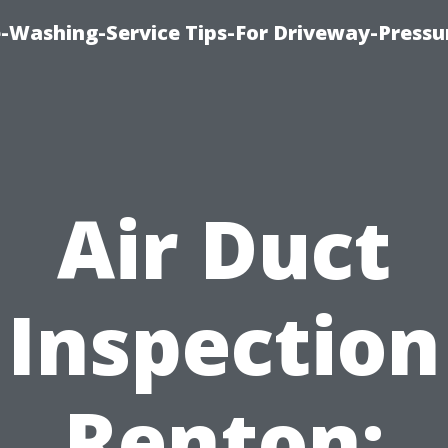
-Washing-Service Tips-For Driveway-Pressu
Air Duct
Inspection
Renton: