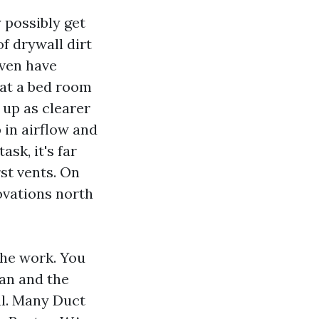
y possibly get
of drywall dirt
even have
that a bed room
up as clearer
 in airflow and
sk, it's far
rst vents. On
ovations north
the work. You
han and the
ful. Many Duct