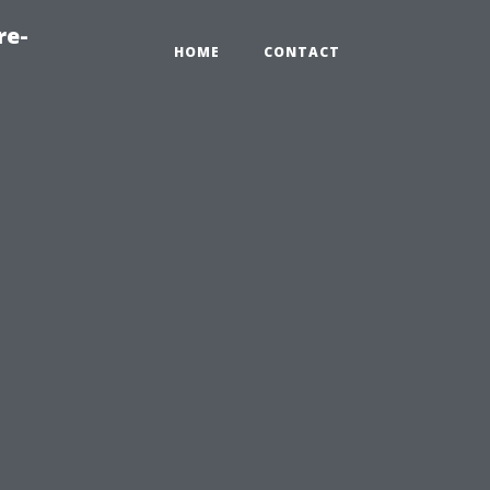
re-
HOME
CONTACT