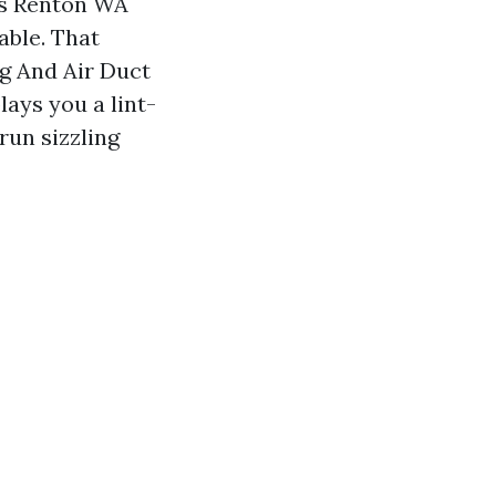
s Renton WA
able. That
g And Air Duct
lays you a lint-
run sizzling