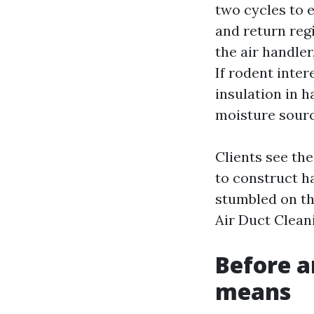
two cycles to 
and return regi
the air handler
If rodent inte
insulation in 
moisture sourc
Clients see th
to construct h
stumbled on th
Air Duct Clean
Before an
means