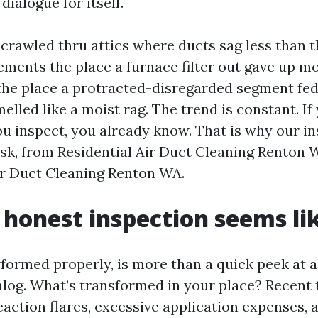
dialogue for itself.
 crawled thru attics where ducts sag less than t
sements the place a furnace filter out gave up m
the place a protracted-disregarded segment fe
melled like a moist rag. The trend is constant. If
you inspect, you already know. That is why our i
sk, from Residential Air Duct Cleaning Renton 
r Duct Cleaning Renton WA.
honest inspection seems li
rformed properly, is more than a quick peek at a
alog. What’s transformed in your place? Recent 
reaction flares, excessive application expenses, 