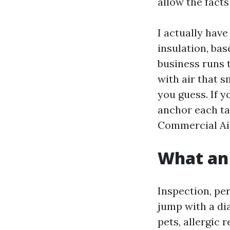
allow the facts 
I actually have
insulation, ba
business runs 
with air that s
you guess. If 
anchor each ta
Commercial Ai
What an 
Inspection, pe
jump with a di
pets, allergic 