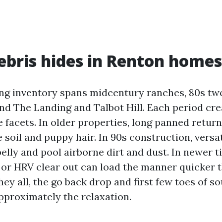
bris hides in Renton homes
ng inventory spans midcentury ranches, 80s tw
nd The Landing and Talbot Hill. Each period cre
e facets. In older properties, long panned retur
soil and puppy hair. In 90s construction, versa
elly and pool airborne dirt and dust. In newer t
or HRV clear out can load the manner quicker 
they all, the go back drop and first few toes of 
approximately the relaxation.