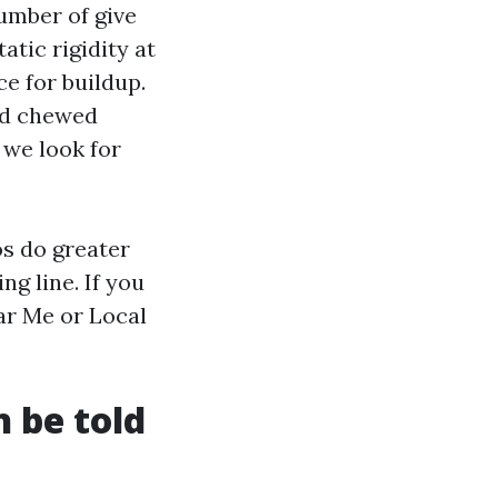
umber of give
tic rigidity at
ce for buildup.
and chewed
 we look for
os do greater
g line. If you
ar Me or Local
h be told