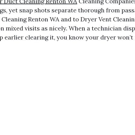
r Duct Cleaning Renton WA
Cleaning Companie
ngs, yet snap shots separate thorough from pass
t Cleaning Renton WA and to Dryer Vent Cleanin
 mixed visits as nicely. When a technician disp
 earlier clearing it, you know your dryer won’t 