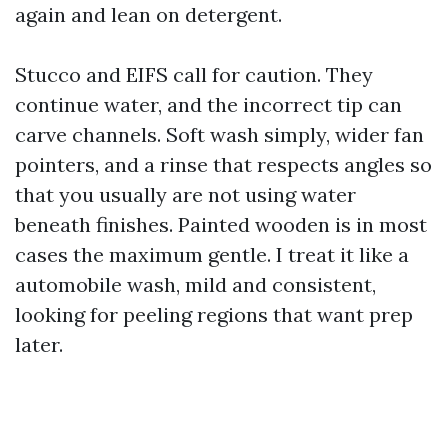
again and lean on detergent.
Stucco and EIFS call for caution. They
continue water, and the incorrect tip can
carve channels. Soft wash simply, wider fan
pointers, and a rinse that respects angles so
that you usually are not using water
beneath finishes. Painted wooden is in most
cases the maximum gentle. I treat it like a
automobile wash, mild and consistent,
looking for peeling regions that want prep
later.