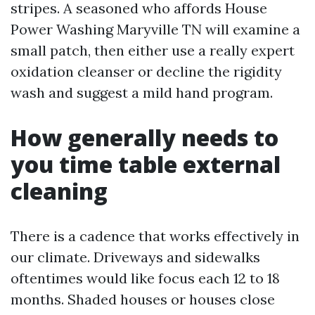
stripes. A seasoned who affords House
Power Washing Maryville TN will examine a
small patch, then either use a really expert
oxidation cleanser or decline the rigidity
wash and suggest a mild hand program.
How generally needs to
you time table external
cleaning
There is a cadence that works effectively in
our climate. Driveways and sidewalks
oftentimes would like focus each 12 to 18
months. Shaded houses or houses close