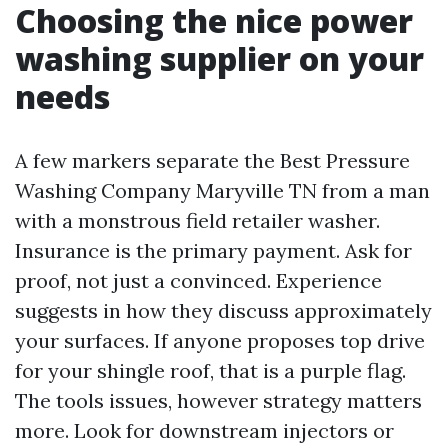
Choosing the nice power
washing supplier on your
needs
A few markers separate the Best Pressure
Washing Company Maryville TN from a man
with a monstrous field retailer washer.
Insurance is the primary payment. Ask for
proof, not just a convinced. Experience
suggests in how they discuss approximately
your surfaces. If anyone proposes top drive
for your shingle roof, that is a purple flag.
The tools issues, however strategy matters
more. Look for downstream injectors or