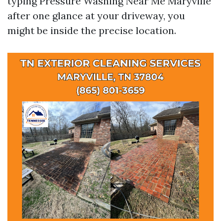
typing Pressure Washing Near Me Maryville
after one glance at your driveway, you
might be inside the precise location.