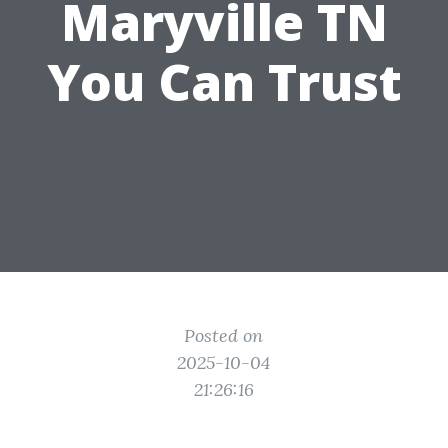
Maryville TN
You Can Trust
Posted on
2025-10-04
21:26:16