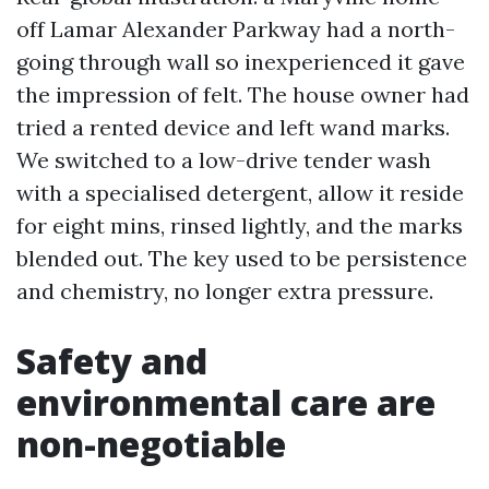
off Lamar Alexander Parkway had a north-
going through wall so inexperienced it gave
the impression of felt. The house owner had
tried a rented device and left wand marks.
We switched to a low-drive tender wash
with a specialised detergent, allow it reside
for eight mins, rinsed lightly, and the marks
blended out. The key used to be persistence
and chemistry, no longer extra pressure.
Safety and
environmental care are
non-negotiable