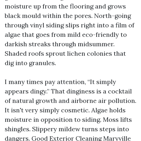
moisture up from the flooring and grows
black mould within the pores. North-going
through vinyl siding slips right into a film of
algae that goes from mild eco-friendly to
darkish streaks through midsummer.
Shaded roofs sprout lichen colonies that
dig into granules.
I many times pay attention, “It simply
appears dingy.” That dinginess is a cocktail
of natural growth and airborne air pollution.
It isn't very simply cosmetic. Algae holds
moisture in opposition to siding. Moss lifts
shingles. Slippery mildew turns steps into
dangers. Good Exterior Cleaning Maryville