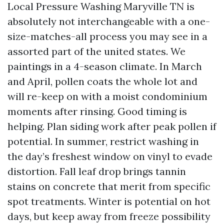
Local Pressure Washing Maryville TN is
absolutely not interchangeable with a one-
size-matches-all process you may see in a
assorted part of the united states. We
paintings in a 4-season climate. In March
and April, pollen coats the whole lot and
will re-keep on with a moist condominium
moments after rinsing. Good timing is
helping. Plan siding work after peak pollen if
potential. In summer, restrict washing in
the day’s freshest window on vinyl to evade
distortion. Fall leaf drop brings tannin
stains on concrete that merit from specific
spot treatments. Winter is potential on hot
days, but keep away from freeze possibility