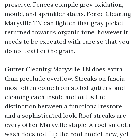
preserve. Fences compile grey oxidation,
mould, and sprinkler stains. Fence Cleaning
Maryville TN can lighten that gray picket
returned towards organic tone, however it
needs to be executed with care so that you
do not feather the grain.
Gutter Cleaning Maryville TN does extra
than preclude overflow. Streaks on fascia
most often come from soiled gutters, and
cleaning each inside and out is the
distinction between a functional restore
and a sophisticated look. Roof streaks are
every other Maryville staple. A roof smooth
wash does not flip the roof model-new, yet