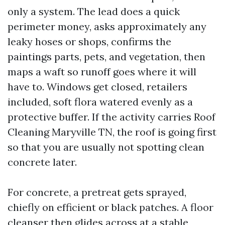
only a system. The lead does a quick
perimeter money, asks approximately any
leaky hoses or shops, confirms the
paintings parts, pets, and vegetation, then
maps a waft so runoff goes where it will
have to. Windows get closed, retailers
included, soft flora watered evenly as a
protective buffer. If the activity carries Roof
Cleaning Maryville TN, the roof is going first
so that you are usually not spotting clean
concrete later.
For concrete, a pretreat gets sprayed,
chiefly on efficient or black patches. A floor
cleanser then glides across at a stable