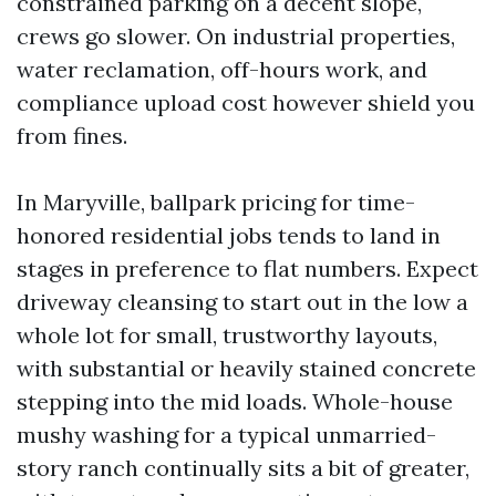
constrained parking on a decent slope,
crews go slower. On industrial properties,
water reclamation, off-hours work, and
compliance upload cost however shield you
from fines.
In Maryville, ballpark pricing for time-
honored residential jobs tends to land in
stages in preference to flat numbers. Expect
driveway cleansing to start out in the low a
whole lot for small, trustworthy layouts,
with substantial or heavily stained concrete
stepping into the mid loads. Whole-house
mushy washing for a typical unmarried-
story ranch continually sits a bit of greater,