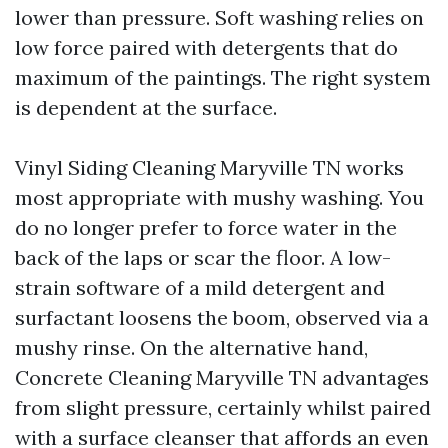
lower than pressure. Soft washing relies on
low force paired with detergents that do
maximum of the paintings. The right system
is dependent at the surface.
Vinyl Siding Cleaning Maryville TN works
most appropriate with mushy washing. You
do no longer prefer to force water in the
back of the laps or scar the floor. A low-
strain software of a mild detergent and
surfactant loosens the boom, observed via a
mushy rinse. On the alternative hand,
Concrete Cleaning Maryville TN advantages
from slight pressure, certainly whilst paired
with a surface cleanser that affords an even