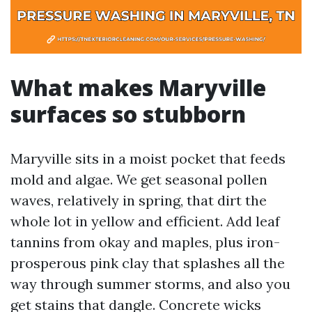
What makes Maryville
surfaces so stubborn
Maryville sits in a moist pocket that feeds
mold and algae. We get seasonal pollen
waves, relatively in spring, that dirt the
whole lot in yellow and efficient. Add leaf
tannins from okay and maples, plus iron-
prosperous pink clay that splashes all the
way through summer storms, and also you
get stains that dangle. Concrete wicks