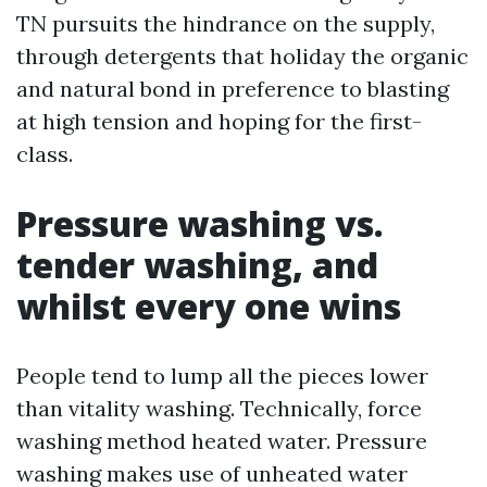
TN pursuits the hindrance on the supply,
through detergents that holiday the organic
and natural bond in preference to blasting
at high tension and hoping for the first-
class.
Pressure washing vs.
tender washing, and
whilst every one wins
People tend to lump all the pieces lower
than vitality washing. Technically, force
washing method heated water. Pressure
washing makes use of unheated water