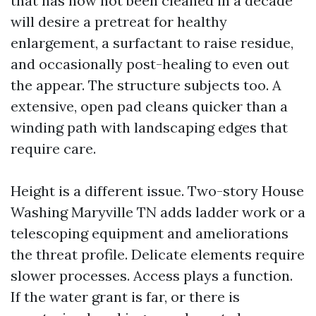
that has now not been cleaned in a decade
will desire a pretreat for healthy
enlargement, a surfactant to raise residue,
and occasionally post-healing to even out
the appear. The structure subjects too. A
extensive, open pad cleans quicker than a
winding path with landscaping edges that
require care.
Height is a different issue. Two-story House
Washing Maryville TN adds ladder work or a
telescoping equipment and ameliorations
the threat profile. Delicate elements require
slower processes. Access plays a function.
If the water grant is far, or there is