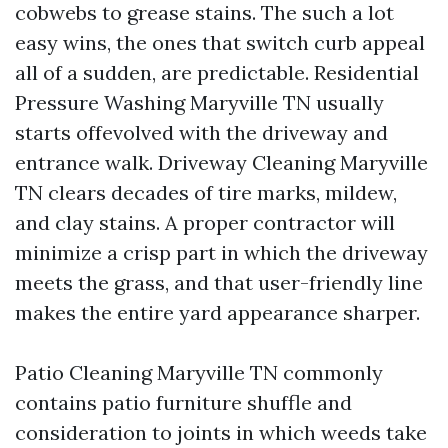
cobwebs to grease stains. The such a lot
easy wins, the ones that switch curb appeal
all of a sudden, are predictable. Residential
Pressure Washing Maryville TN usually
starts offevolved with the driveway and
entrance walk. Driveway Cleaning Maryville
TN clears decades of tire marks, mildew,
and clay stains. A proper contractor will
minimize a crisp part in which the driveway
meets the grass, and that user-friendly line
makes the entire yard appearance sharper.
Patio Cleaning Maryville TN commonly
contains patio furniture shuffle and
consideration to joints in which weeds take