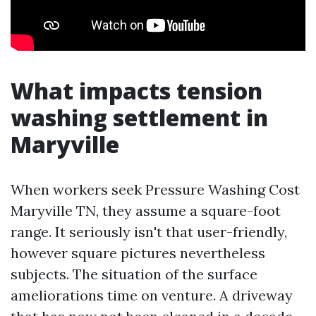
What impacts tension
washing settlement in
Maryville
When workers seek Pressure Washing Cost
Maryville TN, they assume a square-foot
range. It seriously isn't that user-friendly,
however square pictures nevertheless
subjects. The situation of the surface
ameliorations time on venture. A driveway