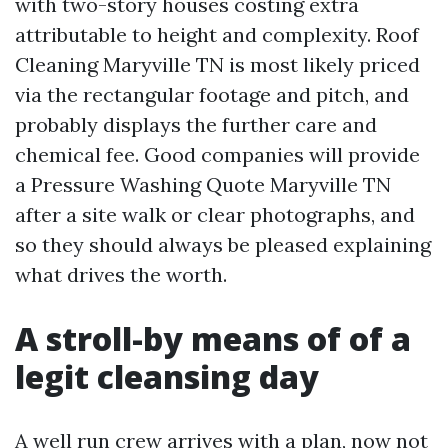
with two-story houses costing extra
attributable to height and complexity. Roof
Cleaning Maryville TN is most likely priced
via the rectangular footage and pitch, and
probably displays the further care and
chemical fee. Good companies will provide
a Pressure Washing Quote Maryville TN
after a site walk or clear photographs, and
so they should always be pleased explaining
what drives the worth.
A stroll-by means of of a
legit cleansing day
A well run crew arrives with a plan, now not