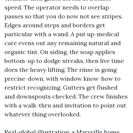
speed. The operator needs to overlap
passes so that you do now not see stripes.
Edges around steps and borders get
particular with a wand. A put up-medical
care evens out any remaining natural and
organic tint. On siding, the soap applies
bottom-up to dodge streaks, then live time
does the heavy lifting. The rinse is going
precise-down, with window know-how to
restrict recognizing. Gutters get flushed
and downspouts checked. The crew finishes
with a walk-thru and invitation to point out
whatever thing overlooked.
Real-global illustration: a Maryville home