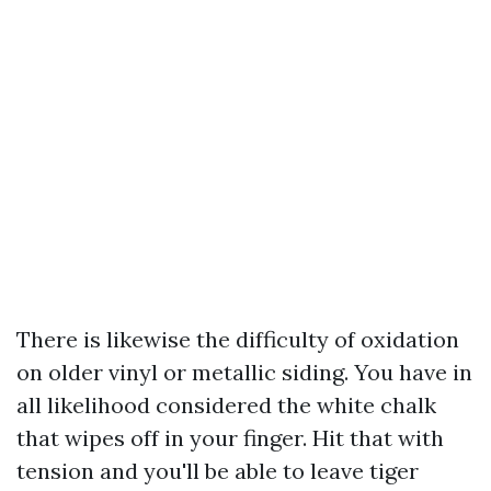
There is likewise the difficulty of oxidation
on older vinyl or metallic siding. You have in
all likelihood considered the white chalk
that wipes off in your finger. Hit that with
tension and you'll be able to leave tiger