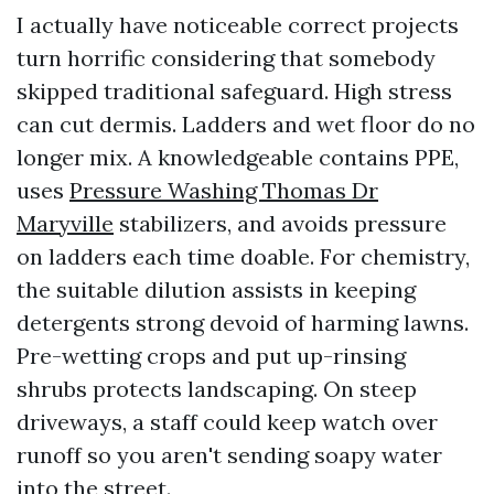
I actually have noticeable correct projects
turn horrific considering that somebody
skipped traditional safeguard. High stress
can cut dermis. Ladders and wet floor do no
longer mix. A knowledgeable contains PPE,
uses
Pressure Washing Thomas Dr
Maryville
stabilizers, and avoids pressure
on ladders each time doable. For chemistry,
the suitable dilution assists in keeping
detergents strong devoid of harming lawns.
Pre-wetting crops and put up-rinsing
shrubs protects landscaping. On steep
driveways, a staff could keep watch over
runoff so you aren't sending soapy water
into the street.