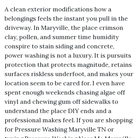
A clean exterior modifications how a
belongings feels the instant you pull in the
driveway. In Maryville, the place crimson
clay, pollen, and summer time humidity
conspire to stain siding and concrete,
power washing is not a luxury. It is pursuits
protection that protects magnitude, retains
surfaces riskless underfoot, and makes your
location seem to be cared for. I even have
spent enough weekends chasing algae off
vinyl and chewing gum off sidewalks to
understand the place DIY ends and a
professional makes feel. If you are shopping
for Pressure Washing Maryville TN or