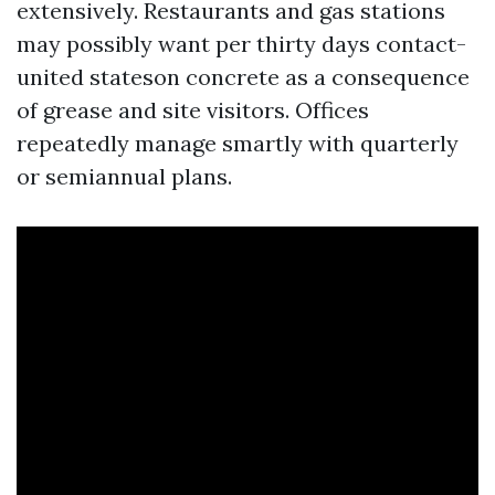
extensively. Restaurants and gas stations
may possibly want per thirty days contact-
united stateson concrete as a consequence
of grease and site visitors. Offices
repeatedly manage smartly with quarterly
or semiannual plans.