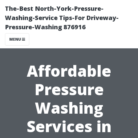
The-Best North-York-Pressure-
Washing-Service Tips-For Driveway-
Pressure-Washing 876916
MENU
Affordable
Pressure
Washing
Services in