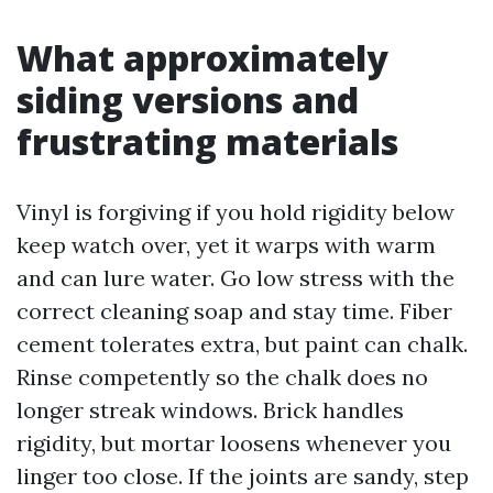
What approximately
siding versions and
frustrating materials
Vinyl is forgiving if you hold rigidity below
keep watch over, yet it warps with warm
and can lure water. Go low stress with the
correct cleaning soap and stay time. Fiber
cement tolerates extra, but paint can chalk.
Rinse competently so the chalk does no
longer streak windows. Brick handles
rigidity, but mortar loosens whenever you
linger too close. If the joints are sandy, step