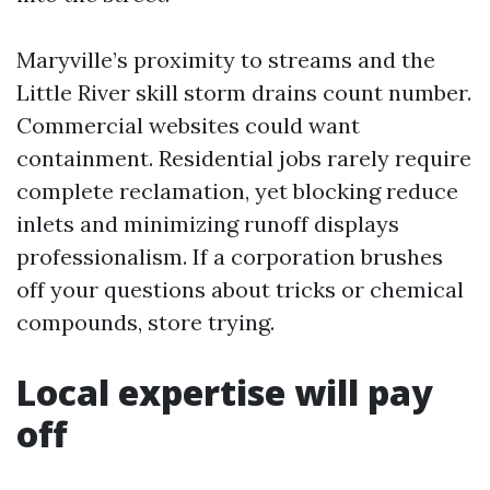
Maryville’s proximity to streams and the
Little River skill storm drains count number.
Commercial websites could want
containment. Residential jobs rarely require
complete reclamation, yet blocking reduce
inlets and minimizing runoff displays
professionalism. If a corporation brushes
off your questions about tricks or chemical
compounds, store trying.
Local expertise will pay
off