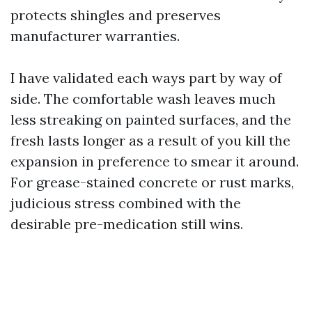
protects shingles and preserves
manufacturer warranties.
I have validated each ways part by way of
side. The comfortable wash leaves much
less streaking on painted surfaces, and the
fresh lasts longer as a result of you kill the
expansion in preference to smear it around.
For grease-stained concrete or rust marks,
judicious stress combined with the
desirable pre-medication still wins.