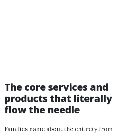
The core services and
products that literally
flow the needle
Families name about the entirety from