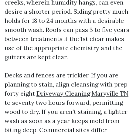
creeks, wherein humidity hangs, can even
desire a shorter period. Siding pretty much
holds for 18 to 24 months with a desirable
smooth wash. Roofs can pass 3 to five years
between treatments if the 1st clear makes
use of the appropriate chemistry and the
gutters are kept clear.
Decks and fences are trickier. If you are
planning to stain, align cleansing with prep
forty eight
Driveway Cleaning Maryville TN
to seventy two hours forward, permitting
wood to dry. If you aren't staining, a lighter
wash as soon as a year keeps mold from
biting deep. Commercial sites differ