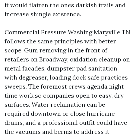
it would flatten the ones darkish trails and
increase shingle existence.
Commercial Pressure Washing Maryville TN
follows the same principles with better
scope. Gum removing in the front of
retailers on Broadway, oxidation cleanup on
metal facades, dumpster pad sanitation
with degreaser, loading dock safe practices
sweeps. The foremost crews agenda night
time work so companies open to easy, dry
surfaces. Water reclamation can be
required downtown or close hurricane
drains, and a professional outfit could have
the vacuums and berms to address it.