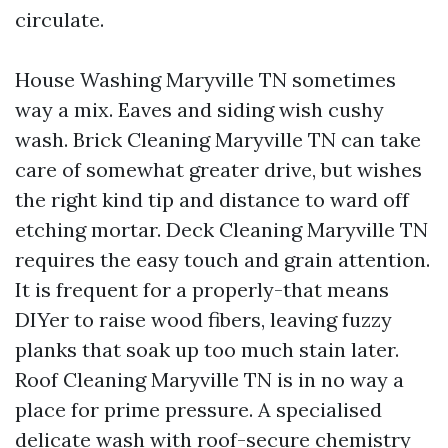
circulate.
House Washing Maryville TN sometimes
way a mix. Eaves and siding wish cushy
wash. Brick Cleaning Maryville TN can take
care of somewhat greater drive, but wishes
the right kind tip and distance to ward off
etching mortar. Deck Cleaning Maryville TN
requires the easy touch and grain attention.
It is frequent for a properly-that means
DIYer to raise wood fibers, leaving fuzzy
planks that soak up too much stain later.
Roof Cleaning Maryville TN is in no way a
place for prime pressure. A specialised
delicate wash with roof-secure chemistry