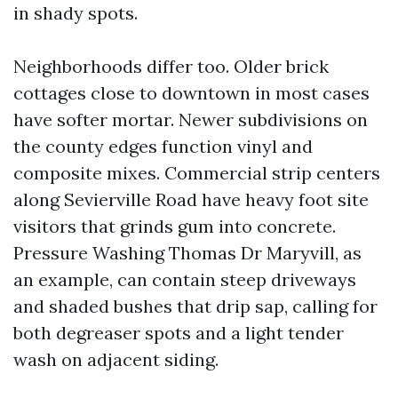
in shady spots.
Neighborhoods differ too. Older brick
cottages close to downtown in most cases
have softer mortar. Newer subdivisions on
the county edges function vinyl and
composite mixes. Commercial strip centers
along Sevierville Road have heavy foot site
visitors that grinds gum into concrete.
Pressure Washing Thomas Dr Maryvill, as
an example, can contain steep driveways
and shaded bushes that drip sap, calling for
both degreaser spots and a light tender
wash on adjacent siding.