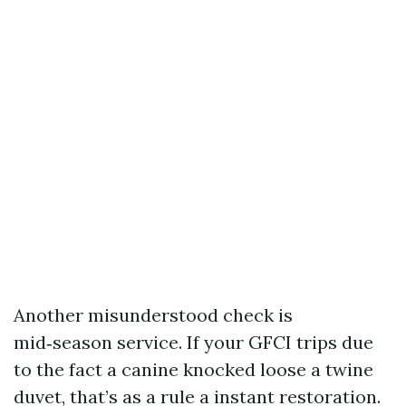
Another misunderstood check is
mid‑season service. If your GFCI trips due
to the fact a canine knocked loose a twine
duvet, that’s as a rule a instant restoration.