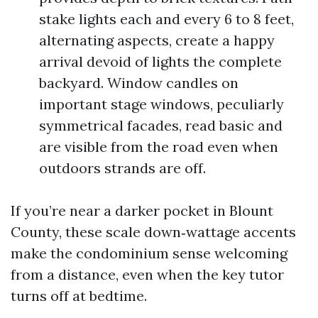
stake lights each and every 6 to 8 feet,
alternating aspects, create a happy
arrival devoid of lights the complete
backyard. Window candles on
important stage windows, peculiarly
symmetrical facades, read basic and
are visible from the road even when
outdoors strands are off.
If you’re near a darker pocket in Blount
County, these scale down‑wattage accents
make the condominium sense welcoming
from a distance, even when the key tutor
turns off at bedtime.