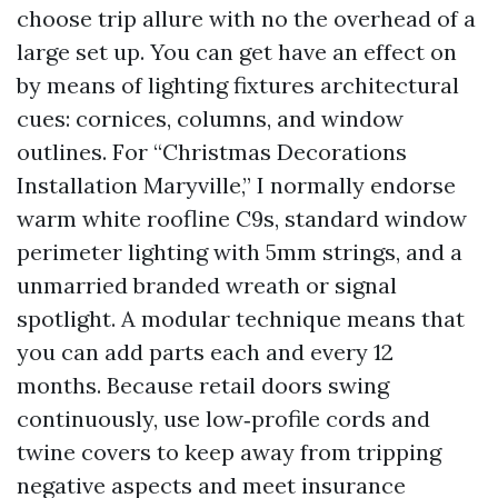
choose trip allure with no the overhead of a
large set up. You can get have an effect on
by means of lighting fixtures architectural
cues: cornices, columns, and window
outlines. For “Christmas Decorations
Installation Maryville,” I normally endorse
warm white roofline C9s, standard window
perimeter lighting with 5mm strings, and a
unmarried branded wreath or signal
spotlight. A modular technique means that
you can add parts each and every 12
months. Because retail doors swing
continuously, use low‑profile cords and
twine covers to keep away from tripping
negative aspects and meet insurance