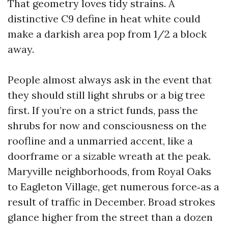
That geometry loves tidy strains. A
distinctive C9 define in heat white could
make a darkish area pop from 1/2 a block
away.
People almost always ask in the event that
they should still light shrubs or a big tree
first. If you’re on a strict funds, pass the
shrubs for now and consciousness on the
roofline and a unmarried accent, like a
doorframe or a sizable wreath at the peak.
Maryville neighborhoods, from Royal Oaks
to Eagleton Village, get numerous force‑as a
result of traffic in December. Broad strokes
glance higher from the street than a dozen