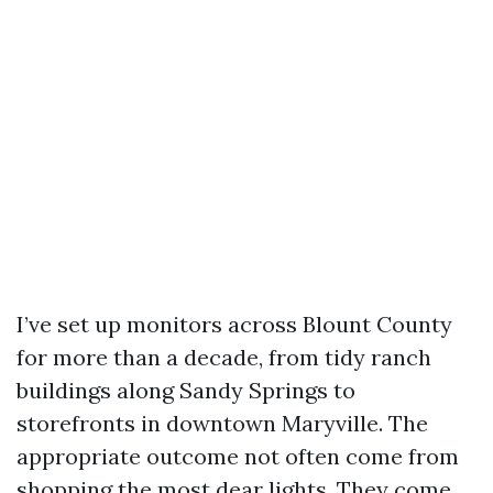
I’ve set up monitors across Blount County
for more than a decade, from tidy ranch
buildings along Sandy Springs to
storefronts in downtown Maryville. The
appropriate outcome not often come from
shopping the most dear lights. They come