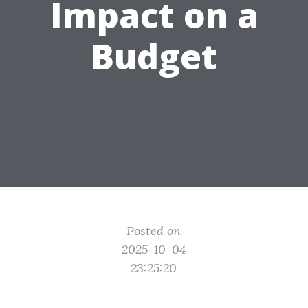
Impact on a
Budget
Posted on
2025-10-04
23:25:20