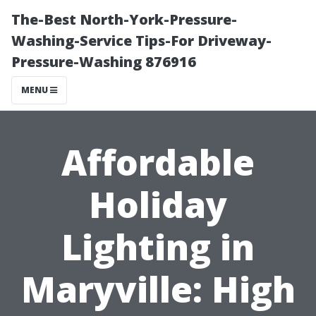
The-Best North-York-Pressure-
Washing-Service Tips-For Driveway-
Pressure-Washing 876916
MENU
Affordable
Holiday
Lighting in
Maryville: High