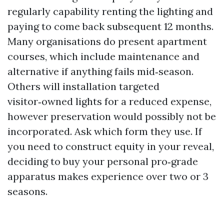
regularly capability renting the lighting and
paying to come back subsequent 12 months.
Many organisations do present apartment
courses, which include maintenance and
alternative if anything fails mid‑season.
Others will installation targeted
visitor‑owned lights for a reduced expense,
however preservation would possibly not be
incorporated. Ask which form they use. If
you need to construct equity in your reveal,
deciding to buy your personal pro‑grade
apparatus makes experience over two or 3
seasons.