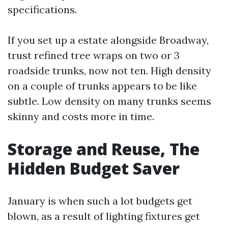
specifications.
If you set up a estate alongside Broadway,
trust refined tree wraps on two or 3
roadside trunks, now not ten. High density
on a couple of trunks appears to be like
subtle. Low density on many trunks seems
skinny and costs more in time.
Storage and Reuse, The
Hidden Budget Saver
January is when such a lot budgets get
blown, as a result of lighting fixtures get