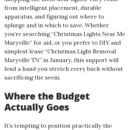
from intelligent placement, durable
apparatus, and figuring out where to
splurge and in which to save. Whether
you’re searching “Christmas Lights Near Me
Maryville” for aid, or you prefer to DIY and
simplest lease “Christmas Light Removal
Maryville TN” in January, this support will
lend a hand you stretch every buck without
sacrificing the seem.
Where the Budget
Actually Goes
It’s tempting to position practically the