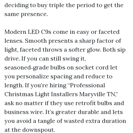
deciding to buy triple the period to get the
same presence.
Modern LED C9s come in easy or faceted
lenses. Smooth presents a sharp factor of
light, faceted throws a softer glow. Both sip
drive. If you can still swing it,
seasoned‑grade bulbs on socket cord let
you personalize spacing and reduce to
length. If you’re hiring “Professional
Christmas Light Installers Maryville TN,”
ask no matter if they use retrofit bulbs and
business wire. It’s greater durable and lets
you avoid a tangle of wasted extra duration
at the downspout.