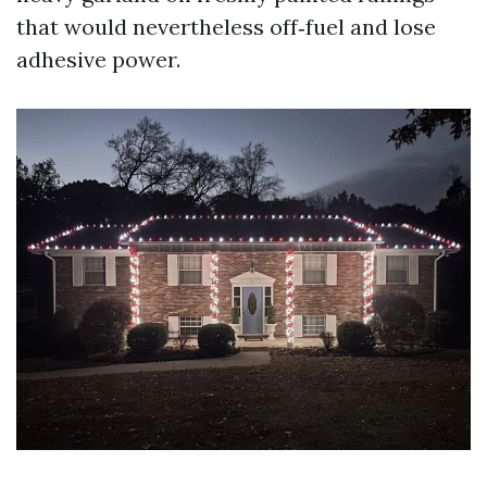
that would nevertheless off‑fuel and lose
adhesive power.