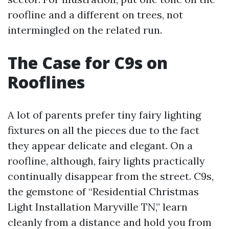
roofline and a different on trees, not
intermingled on the related run.
The Case for C9s on
Rooflines
A lot of parents prefer tiny fairy lighting
fixtures on all the pieces due to the fact
they appear delicate and elegant. On a
roofline, although, fairy lights practically
continually disappear from the street. C9s,
the gemstone of “Residential Christmas
Light Installation Maryville TN,” learn
cleanly from a distance and hold you from