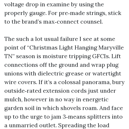
voltage drop in examine by using the
properly gauge. For pre‑made strings, stick
to the brand’s max‑connect counsel.
The such a lot usual failure I see at some
point of “Christmas Light Hanging Maryville
TN” season is moisture tripping GFCIs. Lift
connections off the ground and wrap plug
unions with dielectric grease or watertight
wire covers. If it’s a colossal panorama, bury
outside‑rated extension cords just under
mulch, however in no way in energetic
garden soil in which shovels roam. And face
up to the urge to jam 3‑means splitters into
a unmarried outlet. Spreading the load