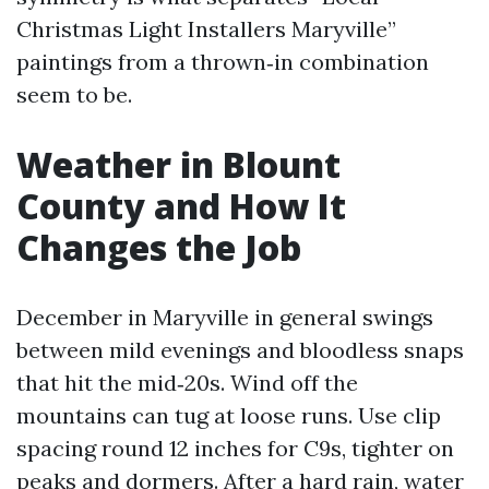
Christmas Light Installers Maryville”
paintings from a thrown‑in combination
seem to be.
Weather in Blount
County and How It
Changes the Job
December in Maryville in general swings
between mild evenings and bloodless snaps
that hit the mid‑20s. Wind off the
mountains can tug at loose runs. Use clip
spacing round 12 inches for C9s, tighter on
peaks and dormers. After a hard rain, water