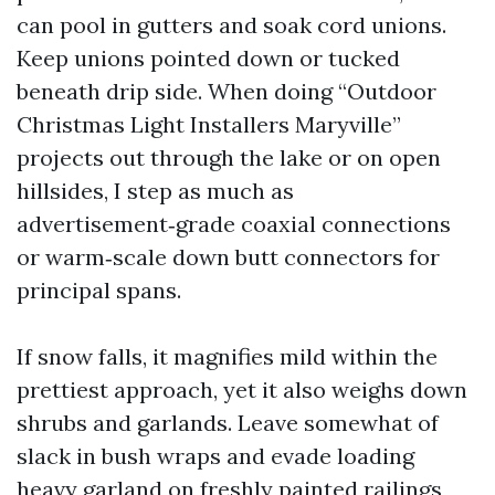
can pool in gutters and soak cord unions.
Keep unions pointed down or tucked
beneath drip side. When doing “Outdoor
Christmas Light Installers Maryville”
projects out through the lake or on open
hillsides, I step as much as
advertisement‑grade coaxial connections
or warm‑scale down butt connectors for
principal spans.
If snow falls, it magnifies mild within the
prettiest approach, yet it also weighs down
shrubs and garlands. Leave somewhat of
slack in bush wraps and evade loading
heavy garland on freshly painted railings