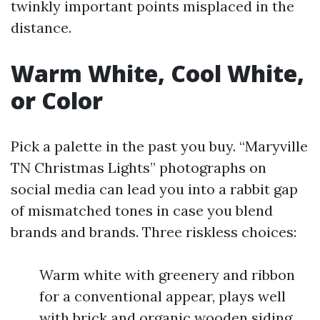
twinkly important points misplaced in the
distance.
Warm White, Cool White,
or Color
Pick a palette in the past you buy. “Maryville
TN Christmas Lights” photographs on
social media can lead you into a rabbit gap
of mismatched tones in case you blend
brands and brands. Three riskless choices:
Warm white with greenery and ribbon
for a conventional appear, plays well
with brick and organic wooden siding.