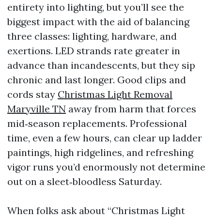
entirety into lighting, but you’ll see the
biggest impact with the aid of balancing
three classes: lighting, hardware, and
exertions. LED strands rate greater in
advance than incandescents, but they sip
chronic and last longer. Good clips and
cords stay
Christmas Light Removal
Maryville TN
away from harm that forces
mid‑season replacements. Professional
time, even a few hours, can clear up ladder
paintings, high ridgelines, and refreshing
vigor runs you’d enormously not determine
out on a sleet‑bloodless Saturday.
When folks ask about “Christmas Light