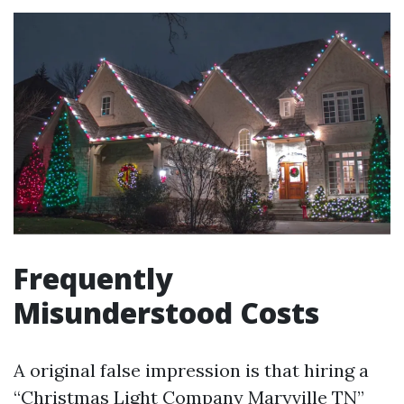
Frequently
Misunderstood Costs
A original false impression is that hiring a
“Christmas Light Company Maryville TN”