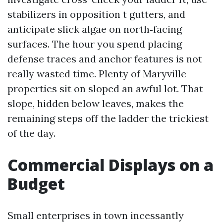
stabilizers in opposition t gutters, and
anticipate slick algae on north‑facing
surfaces. The hour you spend placing
defense traces and anchor features is not
really wasted time. Plenty of Maryville
properties sit on sloped an awful lot. That
slope, hidden below leaves, makes the
remaining steps off the ladder the trickiest
of the day.
Commercial Displays on a
Budget
Small enterprises in town incessantly