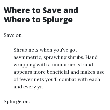
Where to Save and
Where to Splurge
Save on:
Shrub nets when you've got
asymmetric, sprawling shrubs. Hand
wrapping with a unmarried strand
appears more beneficial and makes use
of fewer nets you’ll combat with each
and every yr.
Splurge on: