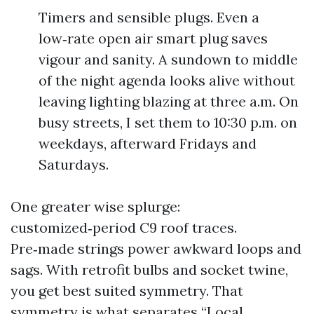
Timers and sensible plugs. Even a
low‑rate open air smart plug saves
vigour and sanity. A sundown to middle
of the night agenda looks alive without
leaving lighting blazing at three a.m. On
busy streets, I set them to 10:30 p.m. on
weekdays, afterward Fridays and
Saturdays.
One greater wise splurge:
customized‑period C9 roof traces.
Pre‑made strings power awkward loops and
sags. With retrofit bulbs and socket twine,
you get best suited symmetry. That
symmetry is what separates “Local