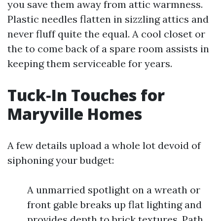
you save them away from attic warmness.
Plastic needles flatten in sizzling attics and
never fluff quite the equal. A cool closet or
the to come back of a spare room assists in
keeping them serviceable for years.
Tuck‑In Touches for
Maryville Homes
A few details upload a whole lot devoid of
siphoning your budget:
A unmarried spotlight on a wreath or
front gable breaks up flat lighting and
provides depth to brick textures. Path