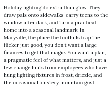
Holiday lighting do extra than glow. They
draw pals onto sidewalks, carry teens to the
window after dark, and turn a practical
home into a seasonal landmark. In
Maryville, the place the foothills trap the
flicker just good, you don’t want a large
finances to get that magic. You want a plan,
a pragmatic feel of what matters, and just a
few change hints from employees who have
hung lighting fixtures in frost, drizzle, and
the occasional blustery mountain gust.