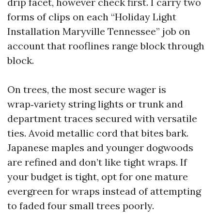
drip facet, however check first. I carry two
forms of clips on each “Holiday Light
Installation Maryville Tennessee” job on
account that rooflines range block through
block.
On trees, the most secure wager is
wrap‑variety string lights or trunk and
department traces secured with versatile
ties. Avoid metallic cord that bites bark.
Japanese maples and younger dogwoods
are refined and don’t like tight wraps. If
your budget is tight, opt for one mature
evergreen for wraps instead of attempting
to faded four small trees poorly.