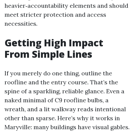
heavier‑accountability elements and should
meet stricter protection and access
necessities.
Getting High Impact
From Simple Lines
If you merely do one thing, outline the
roofline and the entry course. That’s the
spine of a sparkling, reliable glance. Even a
naked minimal of C9 roofline bulbs, a
wreath, and a lit walkway reads intentional
other than sparse. Here’s why it works in
Maryville: many buildings have visual gables.