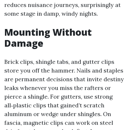
reduces nuisance journeys, surprisingly at
some stage in damp, windy nights.
Mounting Without
Damage
Brick clips, shingle tabs, and gutter clips
store you off the hammer. Nails and staples
are permanent decisions that invite destiny
leaks whenever you miss the rafters or
pierce a shingle. For gutters, use strong
all‑plastic clips that gained’t scratch
aluminum or wedge under shingles. On
fascia, magnetic clips can work on steel