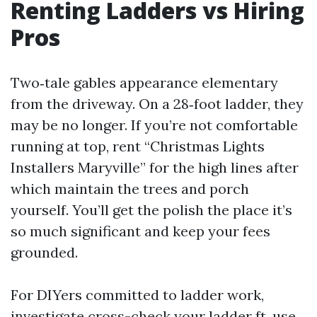
Renting Ladders vs Hiring
Pros
Two‑tale gables appearance elementary
from the driveway. On a 28‑foot ladder, they
may be no longer. If you’re not comfortable
running at top, rent “Christmas Lights
Installers Maryville” for the high lines after
which maintain the trees and porch
yourself. You’ll get the polish the place it’s
so much significant and keep your fees
grounded.
For DIYers committed to ladder work,
investigate cross-check your ladder ft, use