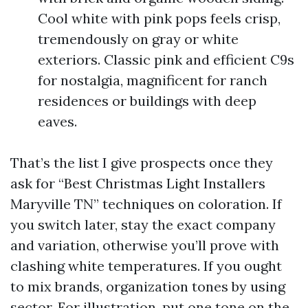
Cool white with pink pops feels crisp,
tremendously on gray or white
exteriors. Classic pink and efficient C9s
for nostalgia, magnificent for ranch
residences or buildings with deep
eaves.
That’s the list I give prospects once they
ask for “Best Christmas Light Installers
Maryville TN” techniques on coloration. If
you switch later, stay the exact company
and variation, otherwise you’ll prove with
clashing white temperatures. If you ought
to mix brands, organization tones by using
sector. For illustration, put one tone on the