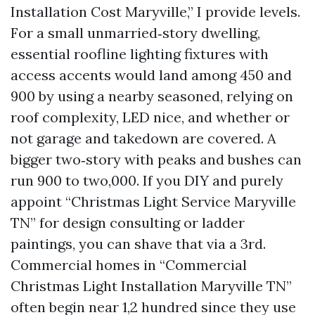
Installation Cost Maryville,” I provide levels.
For a small unmarried‑story dwelling,
essential roofline lighting fixtures with
access accents would land among 450 and
900 by using a nearby seasoned, relying on
roof complexity, LED nice, and whether or
not garage and takedown are covered. A
bigger two‑story with peaks and bushes can
run 900 to two,000. If you DIY and purely
appoint “Christmas Light Service Maryville
TN” for design consulting or ladder
paintings, you can shave that via a 3rd.
Commercial homes in “Commercial
Christmas Light Installation Maryville TN”
often begin near 1,2 hundred since they use