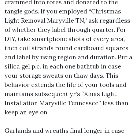
crammed into totes and donated to the
tangle gods. If you employed “Christmas
Light Removal Maryville TN,” ask regardless
of whether they label through quarter. For
DIY, take smartphone shots of every area,
then coil strands round cardboard squares
and label by using region and duration. Put a
silica gel p.c. in each one bathtub in case
your storage sweats on thaw days. This
behavior extends the life of your tools and
maintains subsequent yr’s “Xmas Light
Installation Maryville Tennessee” less than
keep an eye on.
Garlands and wreaths final longer in case