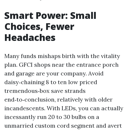
Smart Power: Small
Choices, Fewer
Headaches
Many funds mishaps birth with the vitality
plan. GFCI shops near the entrance porch
and garage are your company. Avoid
daisy‑chaining 8 to ten low priced
tremendous‑box save strands
end‑to‑conclusion, relatively with older
incandescents. With LEDs, you can actually
incessantly run 20 to 30 bulbs on a
unmarried custom cord segment and avert