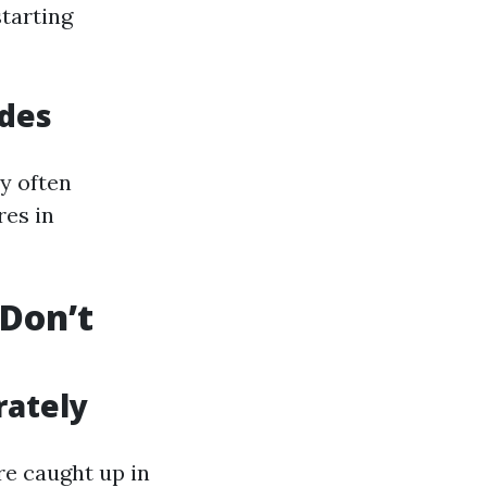
starting
odes
ey often
res in
Don’t
rately
re caught up in