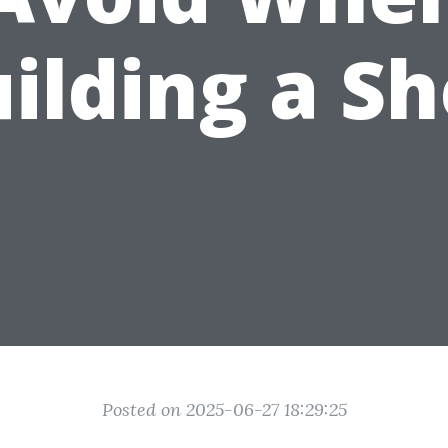
ilding a S
Posted on 2025-06-27 18:29:25