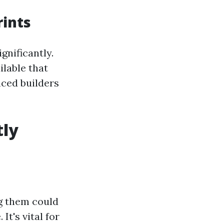
rints
gnificantly.
ilable that
nced builders
tly
ng them could
It's vital for