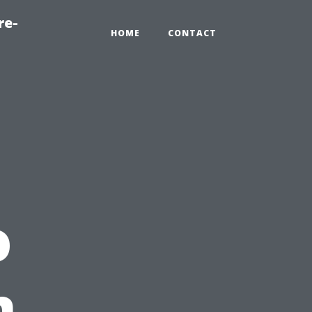
re-
HOME
CONTACT
o
n