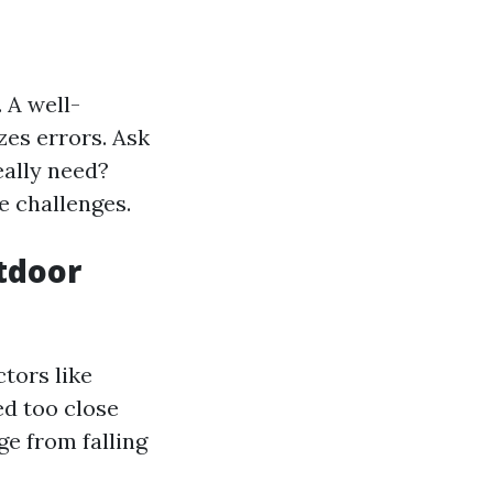
. A well-
es errors. Ask
eally need?
e challenges.
tdoor
tors like
ed too close
ge from falling