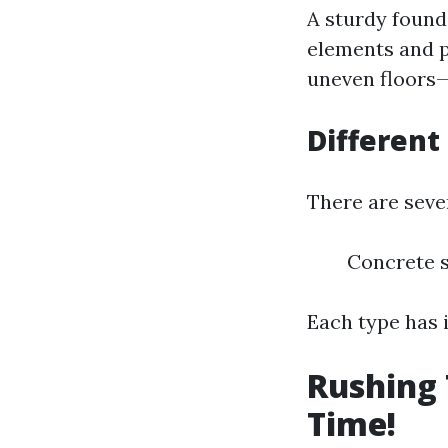
A sturdy found
elements and po
uneven floors—a
Different
There are seve
Concrete s
Each type has 
Rushing 
Time!