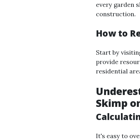
every garden sh
construction.
How to Re
Start by visiti
provide resour
residential are
Underest
Skimp on
Calculati
It's easy to o