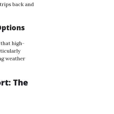
trips back and
Options
 that high-
rticularly
ng weather
rt: The