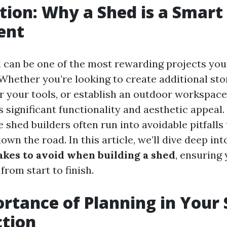
tion: Why a Shed is a Smart
ent
d can be one of the most rewarding projects yo
hether you’re looking to create additional stor
r your tools, or establish an outdoor workspace
 significant functionality and aesthetic appeal
 shed builders often run into avoidable pitfalls
wn the road. In this article, we’ll dive deep int
es to avoid when building a shed
, ensuring
rom start to finish.
rtance of Planning in Your
ction