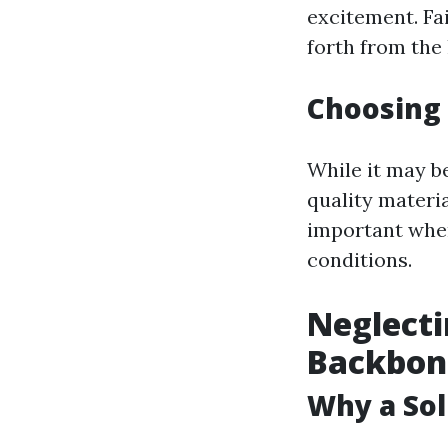
excitement. Fa
forth from th
Choosing 
While it may b
quality materia
important whe
conditions.
Neglecti
Backbon
Why a Sol