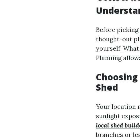
Understan
Before picking 
thought-out pl
yourself: What
Planning allow
Choosing 
Shed
Your location 
sunlight exposu
local shed buil
branches or le