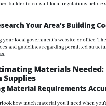
ed builder to consult local regulations before 
search Your Area’s Building C
ng your local government’s website or office. Th
ces and guidelines regarding permitted structu
as.
imating Materials Needed: 
 Supplies
ng Material Requirements Accu
verlook how much material you'll need when you'