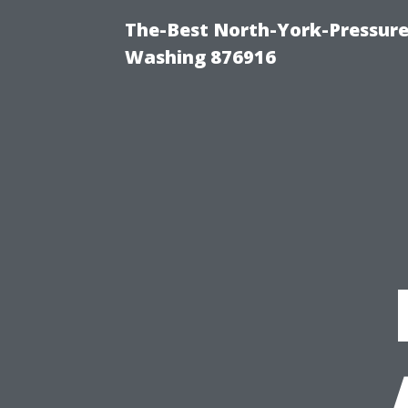
The-Best North-York-Pressure
Washing 876916