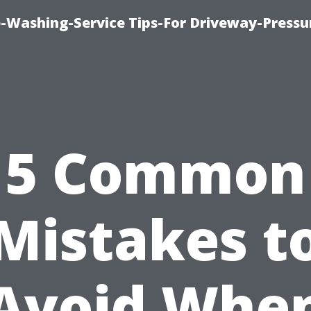
-Washing-Service Tips-For Driveway-Pressu
5 Common
Mistakes t
Avoid Whe