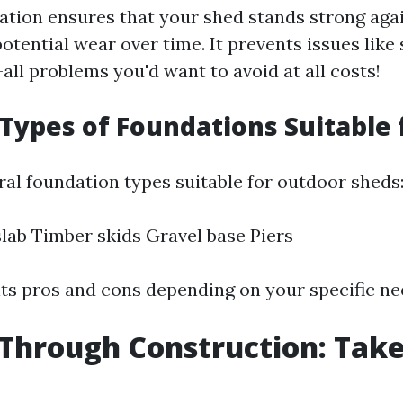
ation ensures that your shed stands strong aga
tential wear over time. It prevents issues like
ll problems you'd want to avoid at all costs!
 Types of Foundations Suitable 
ral foundation types suitable for outdoor sheds
lab Timber skids Gravel base Piers
its pros and cons depending on your specific ne
Through Construction: Tak