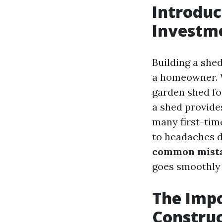
Introduc
Investm
Building a she
a homeowner. W
garden shed fo
a shed provides
many first-time
to headaches do
common mistak
goes smoothly f
The Impo
Constru