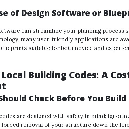
e of Design Software or Bluep
oftware can streamline your planning process si
nology, many user-friendly applications are ava
 blueprints suitable for both novice and experie
 Local Building Codes: A Cos
ht
Should Check Before You Build
 codes are designed with safety in mind; ignori
r forced removal of your structure down the line. 