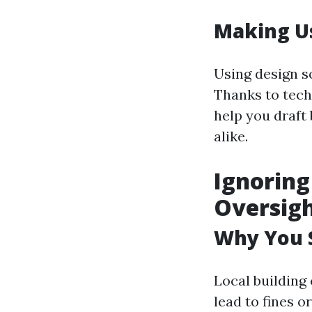
Making Us
Using design s
Thanks to tech
help you draft
alike.
Ignoring
Oversig
Why You 
Local building
lead to fines o