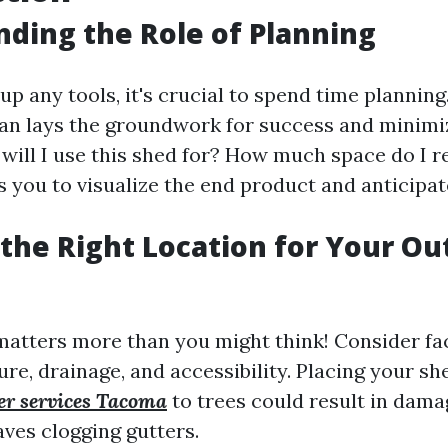
ding the Role of Planning
up any tools, it's crucial to spend time planning
an lays the groundwork for success and minimiz
 will I use this shed for? How much space do I r
s you to visualize the end product and anticipat
the Right Location for Your Ou
matters more than you might think! Consider fac
re, drainage, and accessibility. Placing your sh
der services Tacoma
to trees could result in dama
aves clogging gutters.