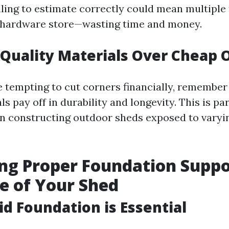
iling to estimate correctly could mean multiple 
e hardware store—wasting time and money.
Quality Materials Over Cheap 
e tempting to cut corners financially, remember
ls pay off in durability and longevity. This is pa
n constructing outdoor sheds exposed to varyi
ng Proper Foundation Suppo
e of Your Shed
id Foundation is Essential