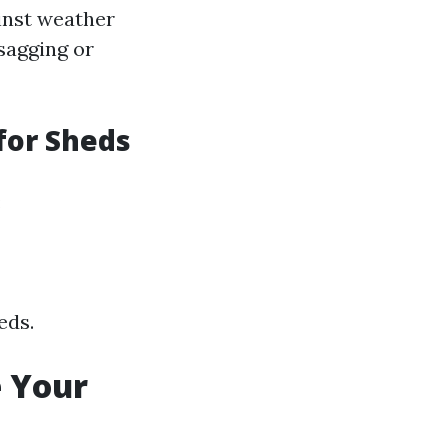
inst weather
 sagging or
for Sheds
:
eds.
e Your