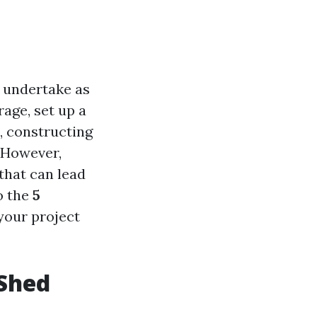
u undertake as
age, set up a
, constructing
. However,
 that can lead
o the
5
 your project
 Shed